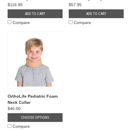
$116.95
$57.95
ADD TO CART
ADD TO CART
Compare
Compare
OrthoLife Pediatric Foam
Neck Collar
$46.00
CHOOSE OPTIONS
Compare