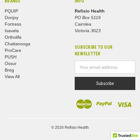
BRANDS
INFO
PQUIP
Refisio Health
Donjoy
PO Box 5119
Fortress
Cairnlea
Isavela
Victoria 3023
Ortholife
Chattanooga
SUBSCRIBE TO OUR
ProCare
NEWSLETTER
PUSH
Ossur
Email
Breg
Address
View All
© 2026 Refisio Health