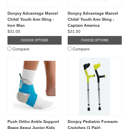
Donjoy Advantage Marvel
Donjoy Advantage Marvel
Child/ Youth Arm Sling -
Child/ Youth Arm Sling -
Iron Man
Captain America
$31.00
$31.00
CHOOSE OPTIONS
CHOOSE OPTIONS
Compare
Compare
Push Ortho Ankle Support
Donjoy Pediatric Forearm
Brace Aequi Junior Kids
Crutches (1 Pair)