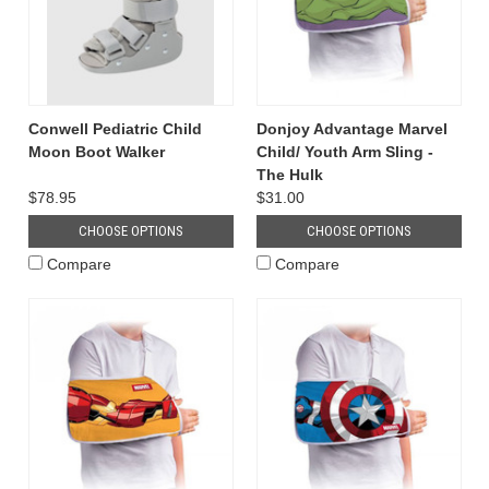
Conwell Pediatric Child
Donjoy Advantage Marvel
Moon Boot Walker
Child/ Youth Arm Sling -
The Hulk
$78.95
$31.00
CHOOSE OPTIONS
CHOOSE OPTIONS
Compare
Compare