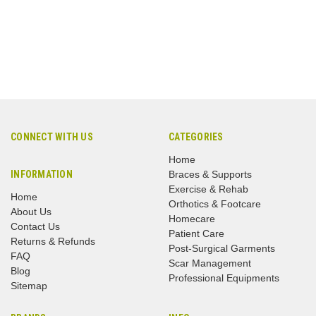
CONNECT WITH US
CATEGORIES
Home
INFORMATION
Braces & Supports
Exercise & Rehab
Home
Orthotics & Footcare
About Us
Homecare
Contact Us
Patient Care
Returns & Refunds
Post-Surgical Garments
FAQ
Scar Management
Blog
Professional Equipments
Sitemap