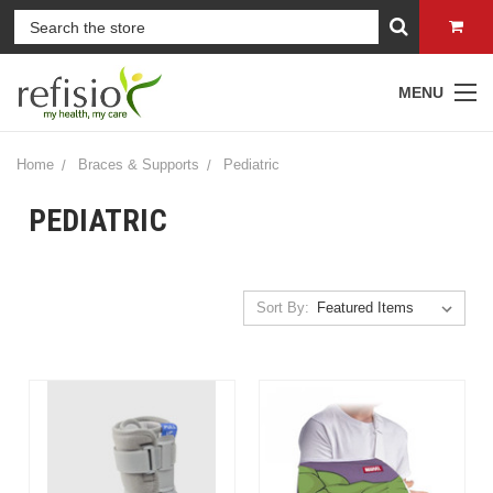
MENU
Home
Braces & Supports
Pediatric
PEDIATRIC
Sort By: