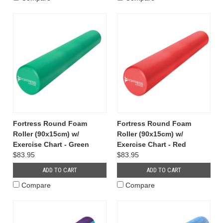
Fortress Round Foam
Fortress Round Foam
Roller (90x15cm) w/
Roller (90x15cm) w/
Exercise Chart - Green
Exercise Chart - Red
$83.95
$83.95
ADD TO CART
ADD TO CART
Compare
Compare