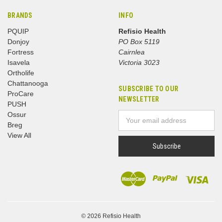
BRANDS
INFO
PQUIP
Refisio Health
Donjoy
PO Box 5119
Fortress
Cairnlea
Isavela
Victoria 3023
Ortholife
Chattanooga
SUBSCRIBE TO OUR
ProCare
NEWSLETTER
PUSH
Ossur
Email
Breg
Address
View All
© 2026 Refisio Health