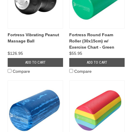
Fortress Vibrating Peanut
Fortress Round Foam
Massage Ball
Roller (30x15cm) w/
Exercise Chart - Green
$126.95
$55.95
ADD TO CART
ADD TO CART
Compare
Compare