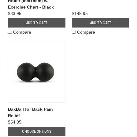
Roller (90x15cm) w/
Exercise Chart - Black
$83.95
$149.95
ADD TO CART
ADD TO CART
Compare
Compare
BakBall for Back Pain
Relief
$54.95
CHOOSE OPTIONS