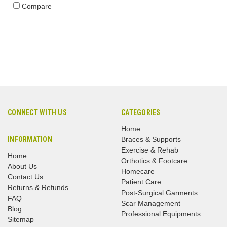
Compare
CONNECT WITH US
CATEGORIES
Home
INFORMATION
Braces & Supports
Exercise & Rehab
Home
Orthotics & Footcare
About Us
Homecare
Contact Us
Patient Care
Returns & Refunds
Post-Surgical Garments
FAQ
Scar Management
Blog
Professional Equipments
Sitemap