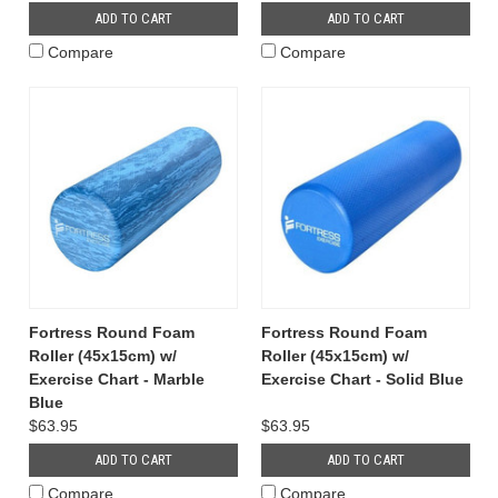
ADD TO CART
ADD TO CART
Compare
Compare
Fortress Round Foam
Fortress Round Foam
Roller (45x15cm) w/
Roller (45x15cm) w/
Exercise Chart - Marble
Exercise Chart - Solid Blue
Blue
$63.95
$63.95
ADD TO CART
ADD TO CART
Compare
Compare