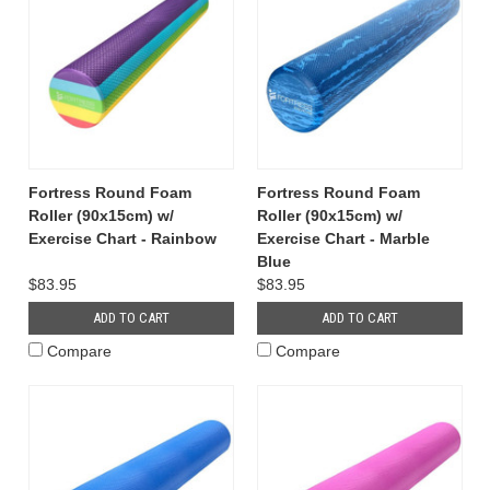
Fortress Round Foam
Fortress Round Foam
Roller (90x15cm) w/
Roller (90x15cm) w/
Exercise Chart - Rainbow
Exercise Chart - Marble
Blue
$83.95
$83.95
ADD TO CART
ADD TO CART
Compare
Compare