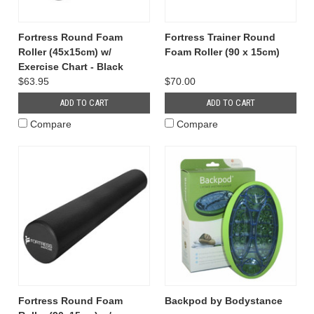
Fortress Round Foam
Fortress Trainer Round
Roller (45x15cm) w/
Foam Roller (90 x 15cm)
Exercise Chart - Black
$63.95
$70.00
ADD TO CART
ADD TO CART
Compare
Compare
Fortress Round Foam
Backpod by Bodystance