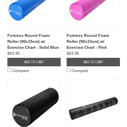
Fortress Round Foam
Fortress Round Foam
Roller (90x15cm) w/
Roller (90x15cm) w/
Exercise Chart - Solid Blue
Exercise Chart - Pink
$83.95
$83.95
ADD TO CART
ADD TO CART
Compare
Compare