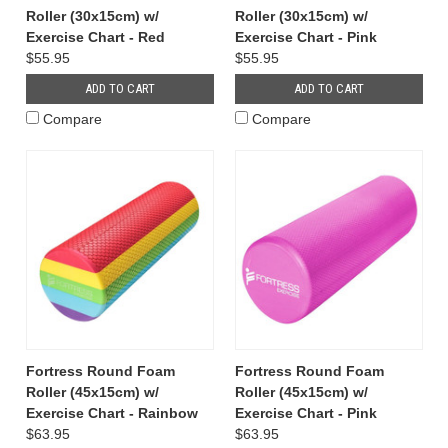
Roller (30x15cm) w/
Roller (30x15cm) w/
Exercise Chart - Red
Exercise Chart - Pink
$55.95
$55.95
ADD TO CART
ADD TO CART
Compare
Compare
Fortress Round Foam
Fortress Round Foam
Roller (45x15cm) w/
Roller (45x15cm) w/
Exercise Chart - Rainbow
Exercise Chart - Pink
$63.95
$63.95