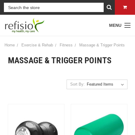
MENU
Home
Exercise & Rehab
Fitness
Massage & Trigger Points
MASSAGE & TRIGGER POINTS
Sort By: