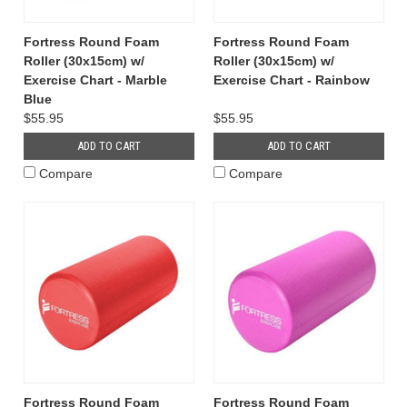
Fortress Round Foam
Fortress Round Foam
Roller (30x15cm) w/
Roller (30x15cm) w/
Exercise Chart - Marble
Exercise Chart - Rainbow
Blue
$55.95
$55.95
ADD TO CART
ADD TO CART
Compare
Compare
Fortress Round Foam
Fortress Round Foam