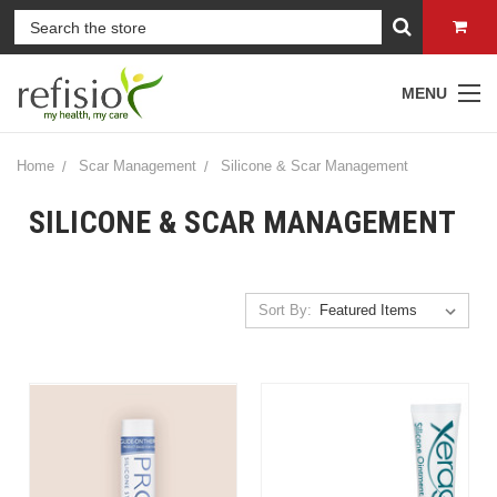
MENU
Home
Scar Management
Silicone & Scar Management
SILICONE & SCAR MANAGEMENT
Sort By: