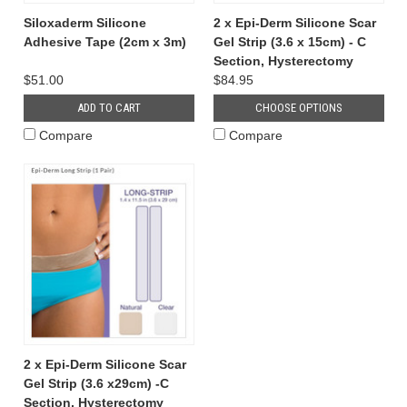
Siloxaderm Silicone
2 x Epi-Derm Silicone Scar
Adhesive Tape (2cm x 3m)
Gel Strip (3.6 x 15cm) - C
Section, Hysterectomy
$51.00
$84.95
ADD TO CART
CHOOSE OPTIONS
Compare
Compare
2 x Epi-Derm Silicone Scar
Gel Strip (3.6 x29cm) -C
Section, Hysterectomy