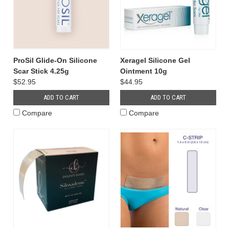
ProSil Glide-On Silicone
Xeragel Silicone Gel
Scar Stick 4.25g
Ointment 10g
$52.95
$44.95
ADD TO CART
ADD TO CART
Compare
Compare