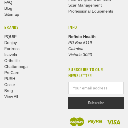
FAQ
Scar Management
Blog
Professional Equipments
Sitemap
BRANDS
INFO
PQUIP
Refisio Health
Donjoy
PO Box 5119
Fortress
Cairnlea
Isavela
Victoria 3023
Ortholife
Chattanooga
SUBSCRIBE TO OUR
ProCare
NEWSLETTER
PUSH
Ossur
Email
Breg
Address
View All