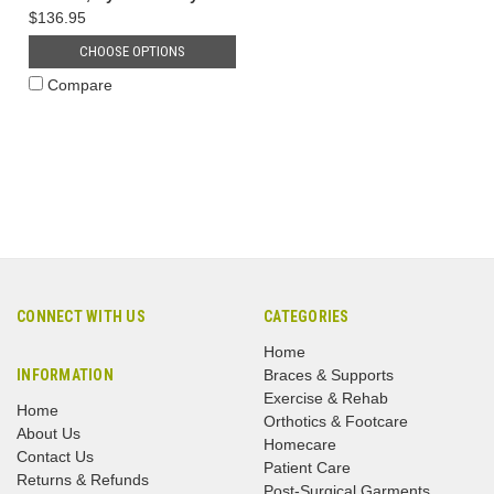
$136.95
CHOOSE OPTIONS
Compare
CONNECT WITH US
CATEGORIES
Home
INFORMATION
Braces & Supports
Exercise & Rehab
Home
Orthotics & Footcare
About Us
Homecare
Contact Us
Patient Care
Returns & Refunds
Post-Surgical Garments