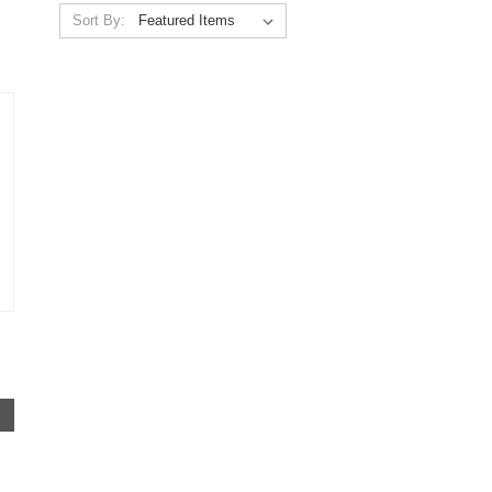
Sort By: