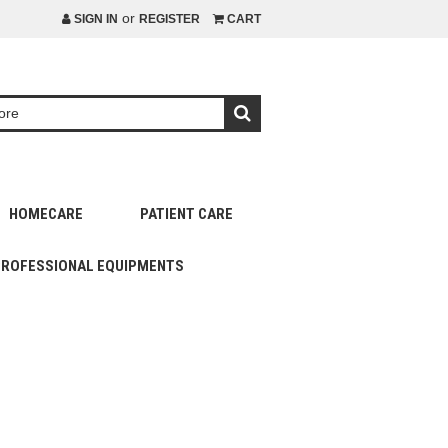
or
SIGN IN
REGISTER
CART
HOMECARE
PATIENT CARE
PROFESSIONAL EQUIPMENTS