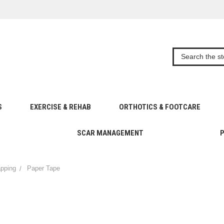
S
EXERCISE & REHAB
ORTHOTICS & FOOTCARE
SCAR MANAGEMENT
apping
Paper Tape