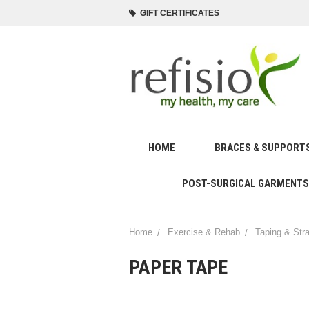
GIFT CERTIFICATES
HOME
BRACES & SUPPORT
POST-SURGICAL GARMENTS
Home
Exercise & Rehab
Taping & Str
PAPER TAPE