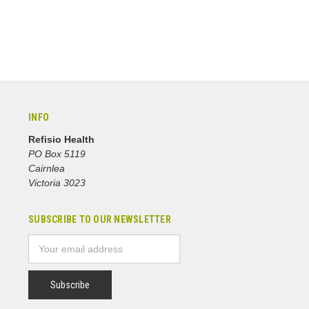
INFO
Refisio Health
PO Box 5119
Cairnlea
Victoria 3023
SUBSCRIBE TO OUR NEWSLETTER
Email
Address